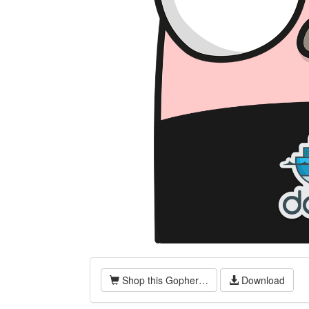
Shop this Gopher…
Download