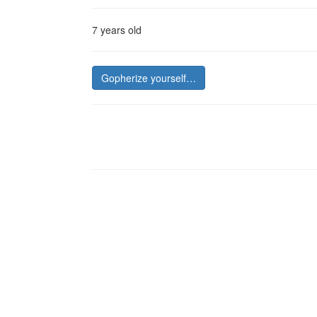
7 years old
Gopherize yourself…